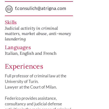
f.consulich@atrigna.com
Skills
Judicial activity in criminal
matters, market abuse, anti-money
laundering
Languages
Italian, English and French
Experiences
Full professor of criminal law at the
University of Turin.
Lawyer at the Court of Milan.
Federico provides assistance,
consultancy and judicial defense