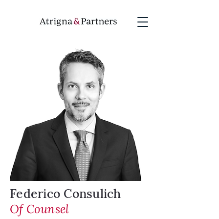
Federico Consulich
Of Counsel