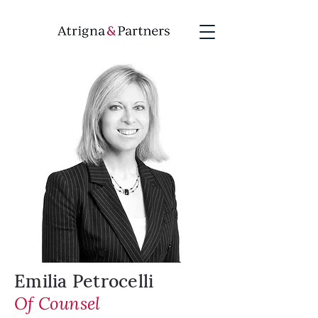
Emilia Petrocelli
Of Counsel