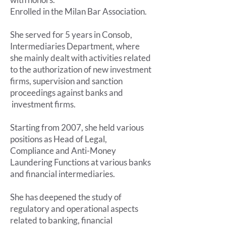
Enrolled in the Milan Bar Association.
She served for 5 years in Consob,
Intermediaries Department, where
she mainly dealt with activities related
to the authorization of new investment
firms, supervision and sanction
proceedings against banks and
investment firms.
Starting from 2007, she held various
positions as Head of Legal,
Compliance and Anti-Money
Laundering Functions at various banks
and financial intermediaries.
She has deepened the study of
regulatory and operational aspects
related to banking, financial