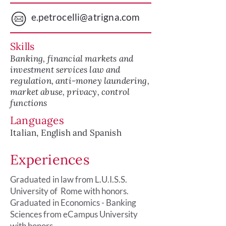
e.petrocelli@atrigna.com
Skills
Banking, financial markets and
investment services law and
regulation, anti-money laundering,
market abuse, privacy, control
functions
Languages
Italian, English and Spanish
Experiences
Graduated in law from L.U.I.S.S.
University of Rome with honors.
Graduated in Economics - Banking
Sciences from eCampus University
with honors.