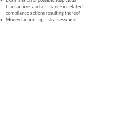
transactions and assistance in related
compliance actions resulting thereof
Money laundering risk assessment
Identification of beneficial owners in
complex situations
Management and analysis of the
Standardized Archive, also through
proprietary diagnostic software
Assistance in the AML risk self-
assessment phase
Targeted and specialized training to
top management
Foro Buonaparte,
12 - 20121
Milan - VAT number
05433760963
Privacy Policy