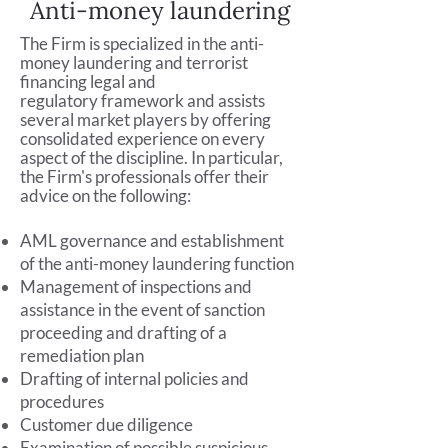
Anti-money laundering
The Firm is specialized in the anti-
money laundering and terrorist
financing legal and
regulatory
framework and
assists
several market players by offering
consolidated experience on every
aspect of the discipline. In particular,
the Firm's professionals offer their
advice on the following:
AML governance and establishment
of the anti-money laundering function
Management of inspections and
assistance in the event of sanction
proceeding and drafting of a
remediation plan
Drafting of internal policies and
procedures
Customer due diligence
Examination of possible suspicious